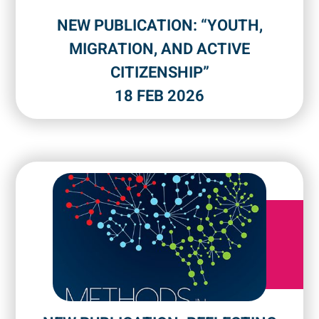
NEW PUBLICATION: “YOUTH,
MIGRATION, AND ACTIVE
CITIZENSHIP”
18 FEB 2026