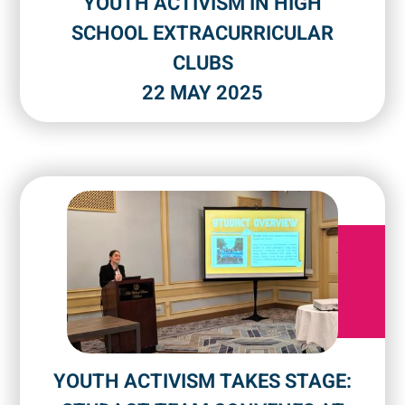
YOUTH ACTIVISM IN HIGH
SCHOOL EXTRACURRICULAR
CLUBS
22 MAY 2025
YOUTH ACTIVISM TAKES STAGE: