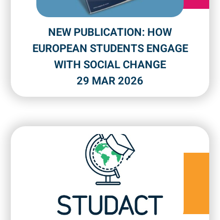
NEW PUBLICATION: HOW
EUROPEAN STUDENTS ENGAGE
WITH SOCIAL CHANGE
29 MAR 2026