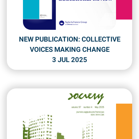
NEW PUBLICATION: COLLECTIVE
VOICES MAKING CHANGE
3 JUL 2025