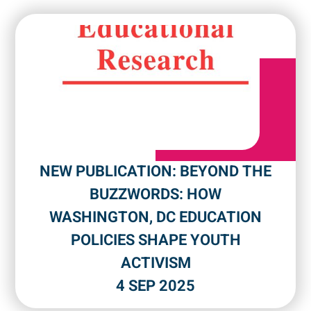
NEW PUBLICATION: BEYOND THE
BUZZWORDS: HOW
WASHINGTON, DC EDUCATION
POLICIES SHAPE YOUTH
ACTIVISM
4 SEP 2025