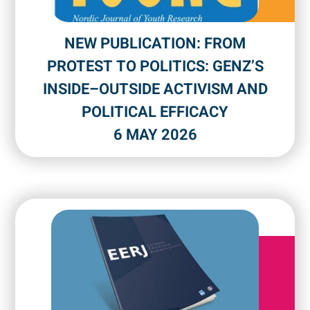
NEW PUBLICATION: FROM
PROTEST TO POLITICS: GENZ’S
INSIDE–OUTSIDE ACTIVISM AND
POLITICAL EFFICACY
6 MAY 2026