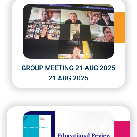
GROUP MEETING 21 AUG 2025
21 AUG 2025