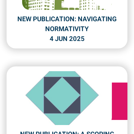
NEW PUBLICATION: NAVIGATING
NORMATIVITY
4 JUN 2025