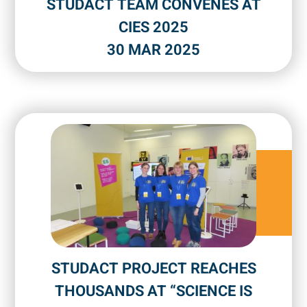
STUDACT TEAM CONVENES AT
CIES 2025
30 MAR 2025
STUDACT PROJECT REACHES
THOUSANDS AT “SCIENCE IS