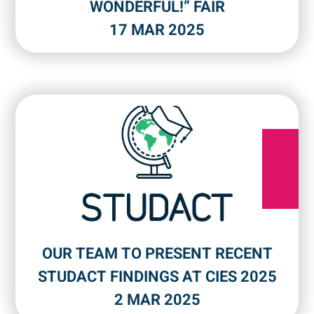
WONDERFUL!” FAIR
17 MAR 2025
OUR TEAM TO PRESENT RECENT
STUDACT FINDINGS AT CIES 2025
2 MAR 2025