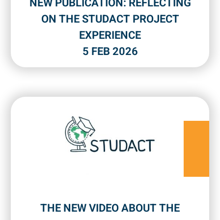
NEW PUBLICATION: REFLECTING
ON THE STUDACT PROJECT
EXPERIENCE
5 FEB 2026
THE NEW VIDEO ABOUT THE