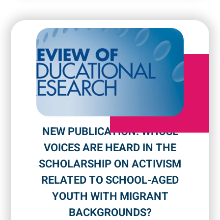
NEW PUBLICATION: WHOSE
VOICES ARE HEARD IN THE
SCHOLARSHIP ON ACTIVISM
RELATED TO SCHOOL-AGED
YOUTH WITH MIGRANT
BACKGROUNDS?