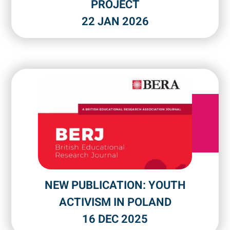
PROJECT
22 JAN 2026
NEW PUBLICATION: YOUTH
ACTIVISM IN POLAND
16 DEC 2025