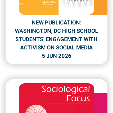
NEW PUBLICATION:
WASHINGTON, DC HIGH SCHOOL
STUDENTS’ ENGAGEMENT WITH
ACTIVISM ON SOCIAL MEDIA
5 JUN 2026