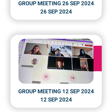
GROUP MEETING 26 SEP 2024
26 SEP 2024
GROUP MEETING 12 SEP 2024
12 SEP 2024