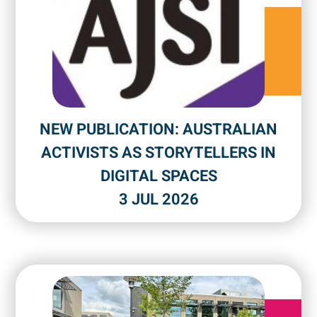
NEW PUBLICATION: AUSTRALIAN
ACTIVISTS AS STORYTELLERS IN
DIGITAL SPACES
3 JUL 2026