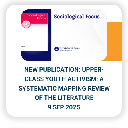
NEW PUBLICATION: UPPER-
CLASS YOUTH ACTIVISM: A
SYSTEMATIC MAPPING REVIEW
OF THE LITERATURE
9 SEP 2025