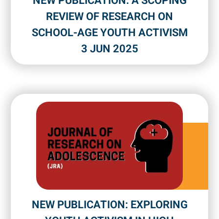
NEW PUBLICATION: A SCOPING
REVIEW OF RESEARCH ON
SCHOOL-AGE YOUTH ACTIVISM
3 JUN 2025
NEW PUBLICATION: EXPLORING