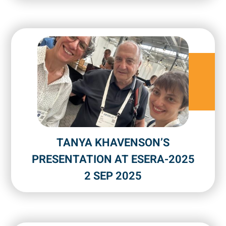
TANYA KHAVENSON’S
PRESENTATION AT ESERA-2025
2 SEP 2025