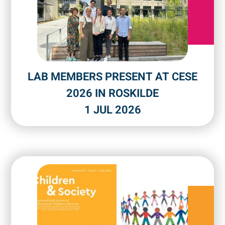
LAB MEMBERS PRESENT AT CESE
2026 IN ROSKILDE
1 JUL 2026