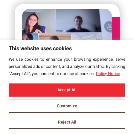
This website uses cookies
We use cookies to enhance your browsing experience, serve
personalized ads or content, and analyze our traffic. By clicking
GROUP MEETING 4 JUL 2024
"Accept All", you consent to our use of cookies.
Policy Notice
4 JUL 2024
Accept All
Customize
Reject All