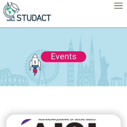
Events