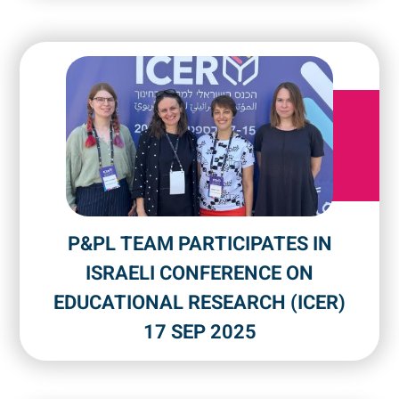
P&PL TEAM PARTICIPATES IN
ISRAELI CONFERENCE ON
EDUCATIONAL RESEARCH (ICER)
17 SEP 2025