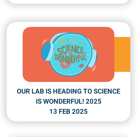
OUR LAB IS HEADING TO SCIENCE
IS WONDERFUL! 2025
13 FEB 2025