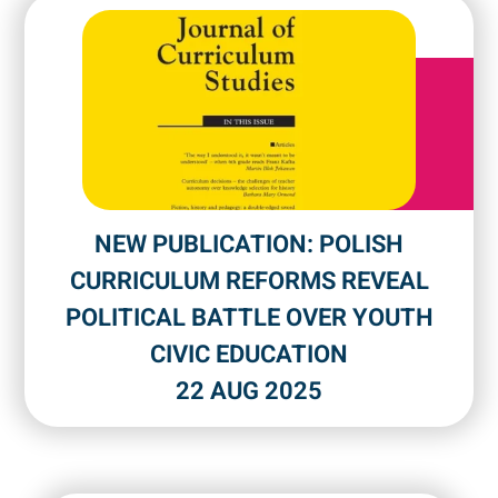
NEW PUBLICATION: POLISH
CURRICULUM REFORMS REVEAL
POLITICAL BATTLE OVER YOUTH
CIVIC EDUCATION
22 AUG 2025