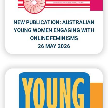
NEW PUBLICATION: AUSTRALIAN
YOUNG WOMEN ENGAGING WITH
ONLINE FEMINISMS
26 MAY 2026