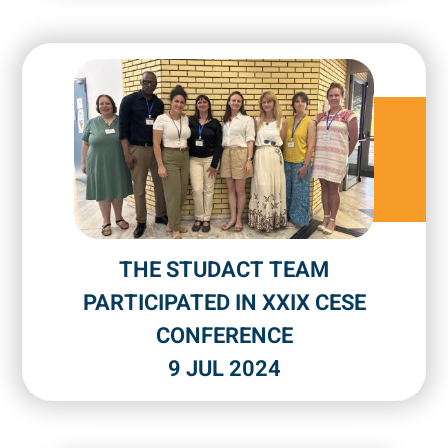
THE STUDACT TEAM
PARTICIPATED IN XXIX CESE
CONFERENCE
9 JUL 2024