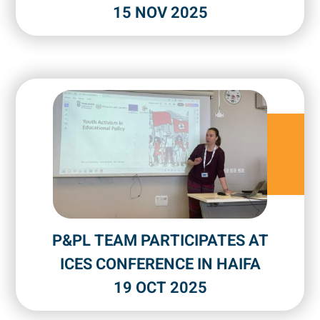
15 NOV 2025
P&PL TEAM PARTICIPATES AT
ICES CONFERENCE IN HAIFA
19 OCT 2025