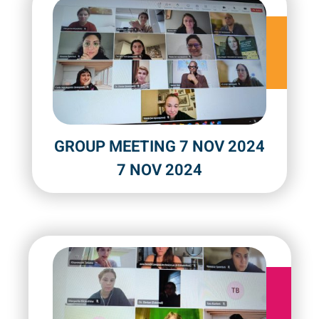
GROUP MEETING 7 NOV 2024
7 NOV 2024