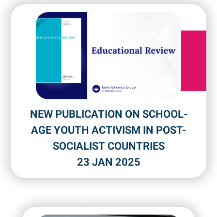
NEW PUBLICATION ON SCHOOL-
AGE YOUTH ACTIVISM IN POST-
SOCIALIST COUNTRIES
23 JAN 2025