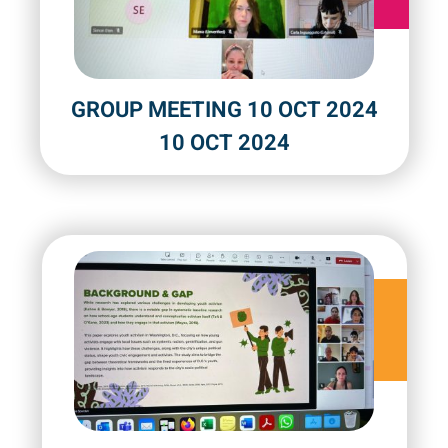
GROUP MEETING 10 OCT 2024
10 OCT 2024