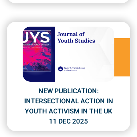
NEW PUBLICATION:
INTERSECTIONAL ACTION IN
YOUTH ACTIVISM IN THE UK
11 DEC 2025