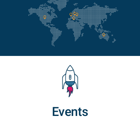
Events