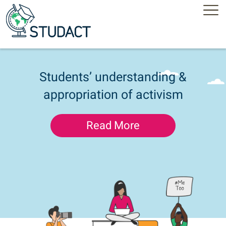
Students’ understanding &
appropriation of activism
Read More