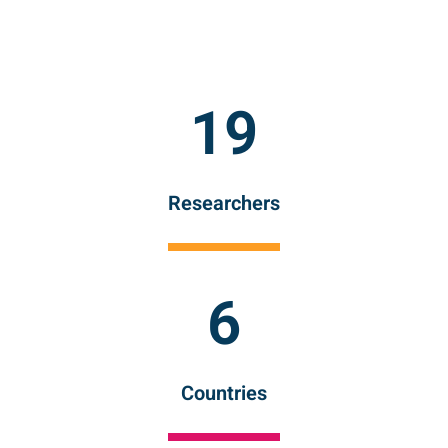
19
Researchers
6
Countries