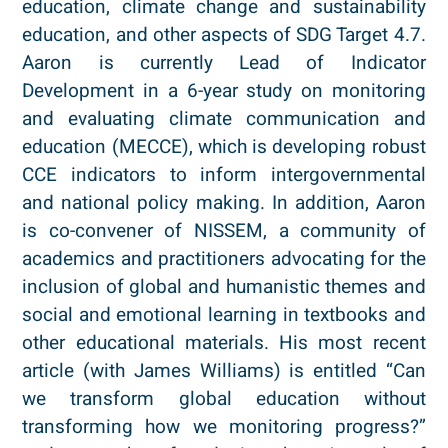
education, climate change and sustainability
education, and other aspects of SDG Target 4.7.
Aaron is currently Lead of Indicator
Development in a 6-year study on monitoring
and evaluating climate communication and
education (MECCE), which is developing robust
CCE indicators to inform intergovernmental
and national policy making. In addition, Aaron
is co-convener of NISSEM, a community of
academics and practitioners advocating for the
inclusion of global and humanistic themes and
social and emotional learning in textbooks and
other educational materials. His most recent
article (with James Williams) is entitled “Can
we transform global education without
transforming how we monitoring progress?”