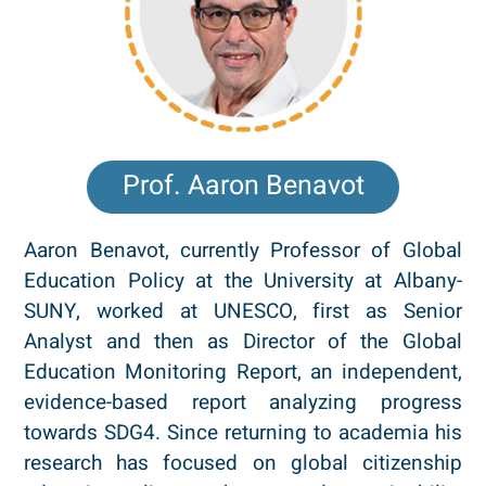
Prof. Aaron Benavot
Aaron Benavot, currently Professor of Global
Education Policy at the University at Albany-
SUNY, worked at UNESCO, first as Senior
Analyst and then as Director of the Global
Education Monitoring Report, an independent,
evidence-based report analyzing progress
towards SDG4. Since returning to academia his
research has focused on global citizenship